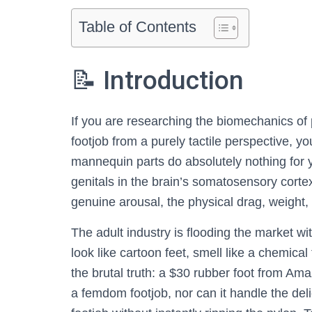
Table of Contents
📝 Introduction
If you are researching the biomechanics of 
footjob from a purely tactile perspective, y
mannequin parts do absolutely nothing for y
genitals in the brain’s somatosensory cortex
genuine arousal, the physical drag, weight
The adult industry is flooding the market 
look like cartoon feet, smell like a chemical
the brutal truth: a $30 rubber foot from Am
a femdom footjob, nor can it handle the deli