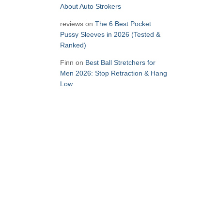
About Auto Strokers
reviews
on
The 6 Best Pocket
Pussy Sleeves in 2026 (Tested &
Ranked)
Finn
on
Best Ball Stretchers for
Men 2026: Stop Retraction & Hang
Low