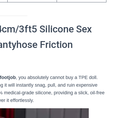
cm/3ft5 Silicone Sex
antyhose Friction
footjob
, you absolutely cannot buy a TPE doll.
 it will instantly snag, pull, and ruin expensive
medical-grade silicone, providing a slick, oil-free
r it effortlessly.