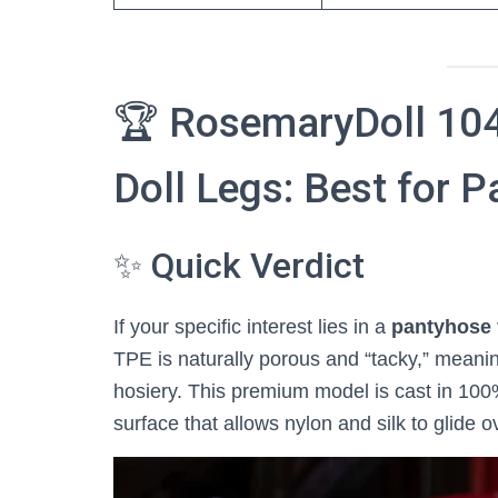
🏆 RosemaryDoll 104
Doll Legs: Best for P
✨ Quick Verdict
If your specific interest lies in a
pantyhose 
TPE is naturally porous and “tacky,” meaning
hosiery. This premium model is cast in 100% 
surface that allows nylon and silk to glide ove