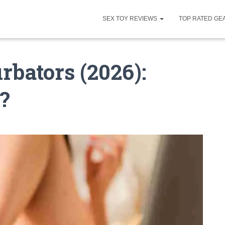
SEX TOY REVIEWS
TOP RATED GE
rbators (2026):
?