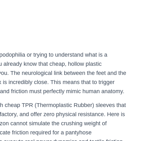
podophilia or trying to understand what is a
ou already know that cheap, hollow plastic
ou. The neurological link between the feet and the
 is incredibly close. This means that to trigger
, and friction must perfectly mimic human anatomy.
with cheap TPR (Thermoplastic Rubber) sleeves that
 factory, and offer zero physical resistance. Here is
azon cannot simulate the crushing weight of
cate friction required for a pantyhose