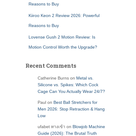
Reasons to Buy
Kiiroo Keon 2 Review 2026: Powerful
Reasons to Buy
Lovense Gush 2 Motion Review: Is
Motion Control Worth the Upgrade?
Recent Comments
Catherine Burns
on
Metal vs.
Silicone vs. Spikes: Which Cock
Cage Can You Actually Wear 24/7?
Paul
on
Best Ball Stretchers for
Men 2026: Stop Retraction & Hang
Low
ufabet ทางเข้า
on
Blowjob Machine
Guide (2026): The Brutal Truth