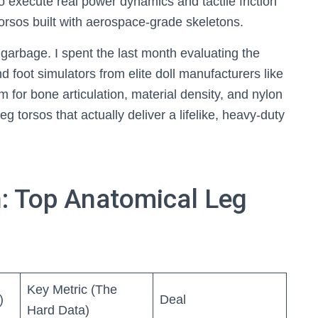
To execute real power dynamics and tactile friction
orsos built with aerospace-grade skeletons.
arbage. I spent the last month evaluating the
 foot simulators from elite doll manufacturers like
for bone articulation, material density, and nylon
eg torsos that actually deliver a lifelike, heavy-duty
: Top Anatomical Leg
Key Metric (The
)
Deal
Hard Data)