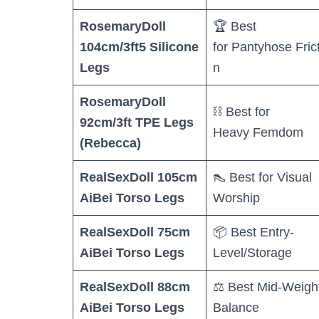
RosemaryDoll
🏆 Best
104cm/3ft5 Silicone
for Pantyhose Fric
Legs
n
RosemaryDoll
⛓️ Best for
92cm/3ft TPE Legs
Heavy Femdom
(Rebecca)
RealSexDoll 105cm
👠 Best for Visual
AiBei Torso Legs
Worship
RealSexDoll 75cm
📦 Best Entry-
AiBei Torso Legs
Level/Storage
RealSexDoll 88cm
⚖️ Best Mid-Weigh
AiBei Torso Legs
Balance