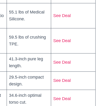
55.1 lbs of Medical
tio
See Deal
Silicone.
59.5 lbs of crushing
See Deal
TPE.
41.3-inch pure leg
See Deal
length.
29.5-inch compact
See Deal
design.
t
34.6-inch optimal
See Deal
torso cut.