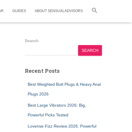
AR
GUIDES
ABOUT SENSUALADVISORS
Search
SEARCH
Recent Posts
Best Weighted Butt Plugs & Heavy Anal
Plugs 2026
Best Large Vibrators 2026: Big,
Powerful Picks Tested
Lovense Fizz Review 2026: Powerful