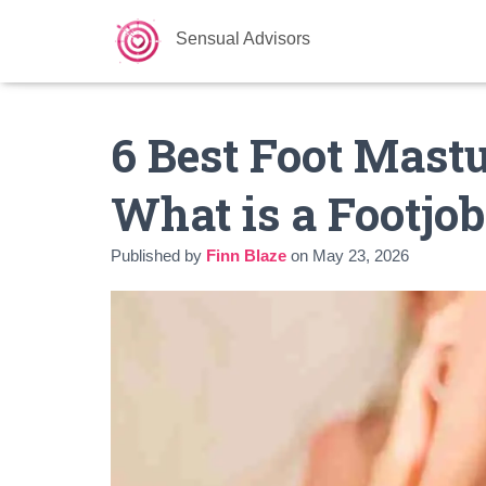
Sensual Advisors
6 Best Foot Mastu
What is a Footjob
Published by
Finn Blaze
on
May 23, 2026