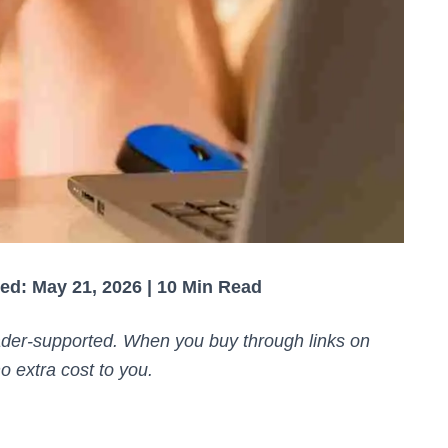
ed: May 21, 2026 | 10 Min Read
der-supported. When you buy through links on
o extra cost to you.