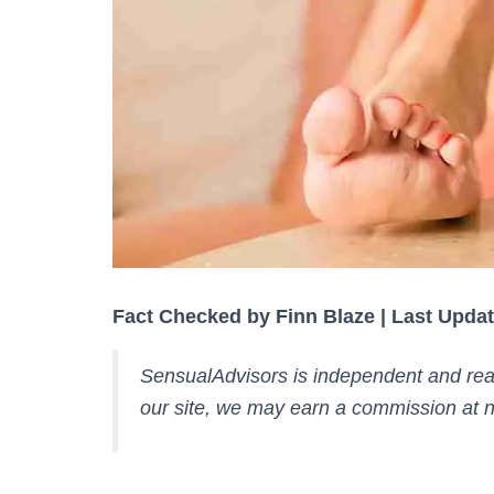
Fact Checked by Finn Blaze | Last Updat
SensualAdvisors is independent and rea
our site, we may earn a commission at n