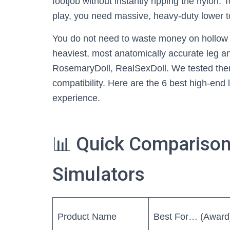
footjob without instantly ripping the nylon. 
play, you need massive, heavy-duty lower t
You do not need to waste money on hollow g
heaviest, most anatomically accurate leg and
RosemaryDoll, RealSexDoll. We tested them 
compatibility. Here are the 6 best high-end l
experience.
📊 Quick Comparison
Simulators
Product Name
Best For… (Award