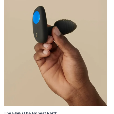
The Flaw (The Honest Part):