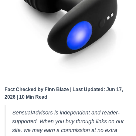
Fact Checked by Finn Blaze | Last Updated: Jun 17,
2026 | 10 Min Read
SensualAdvisors is independent and reader-
supported. When you buy through links on our
site, we may earn a commission at no extra