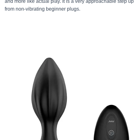
and more like actual play. It is a very approachable step up
from non-vibrating beginner plugs.