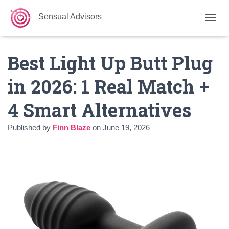
Sensual Advisors
TOGGL
Best Light Up Butt Plug
in 2026: 1 Real Match +
4 Smart Alternatives
Published by
Finn Blaze
on
June 19, 2026