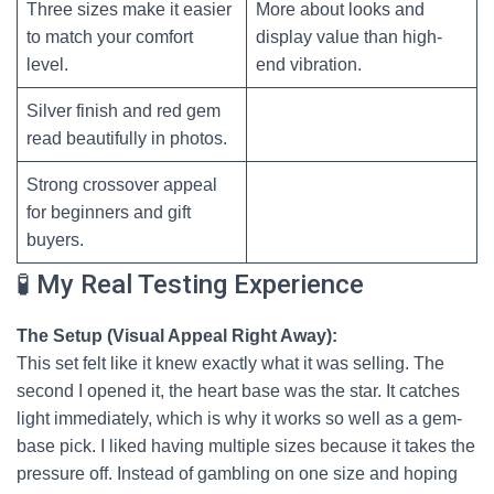
Three sizes make it easier
More about looks and
to match your comfort
display value than high-
level.
end vibration.
Silver finish and red gem
read beautifully in photos.
Strong crossover appeal
for beginners and gift
buyers.
🧪 My Real Testing Experience
The Setup (Visual Appeal Right Away):
This set felt like it knew exactly what it was selling. The
second I opened it, the heart base was the star. It catches
light immediately, which is why it works so well as a gem-
base pick. I liked having multiple sizes because it takes the
pressure off. Instead of gambling on one size and hoping