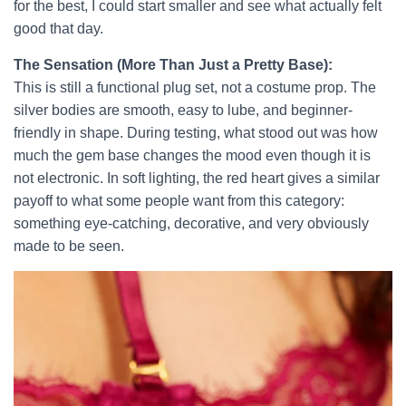
for the best, I could start smaller and see what actually felt
good that day.
The Sensation (More Than Just a Pretty Base):
This is still a functional plug set, not a costume prop. The
silver bodies are smooth, easy to lube, and beginner-
friendly in shape. During testing, what stood out was how
much the gem base changes the mood even though it is
not electronic. In soft lighting, the red heart gives a similar
payoff to what some people want from this category:
something eye-catching, decorative, and very obviously
made to be seen.