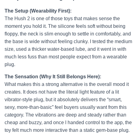
The Setup (Wearability First):
The Hush 2 is one of those toys that makes sense the
moment you hold it. The silicone feels soft without being
floppy, the neck is slim enough to settle in comfortably, and
the base is wide without feeling clunky. I tested the medium
size, used a thicker water-based lube, and it went in with
much less fuss than most people expect from a wearable
plug.
The Sensation (Why It Still Belongs Here):
What makes this a strong alternative is the overall mood it
creates. It does not have the literal light feature of a lit
vibrator-style plug, but it absolutely delivers the “smart,
sexy, more-than-basic” feel buyers usually want from this
category. The vibrations are deep and steady rather than
cheap and buzzy, and once I handed control to the app, the
toy felt much more interactive than a static gem-base plug.