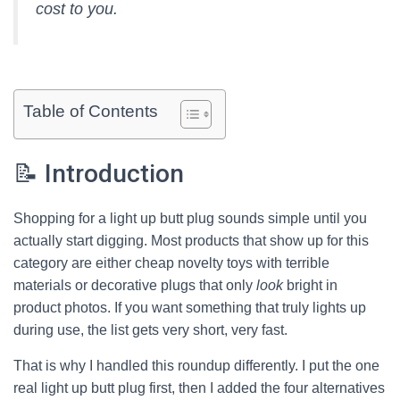
cost to you.
Table of Contents
📝 Introduction
Shopping for a light up butt plug sounds simple until you
actually start digging. Most products that show up for this
category are either cheap novelty toys with terrible
materials or decorative plugs that only
look
bright in
product photos. If you want something that truly lights up
during use, the list gets very short, very fast.
That is why I handled this roundup differently. I put the one
real light up butt plug first, then I added the four alternatives