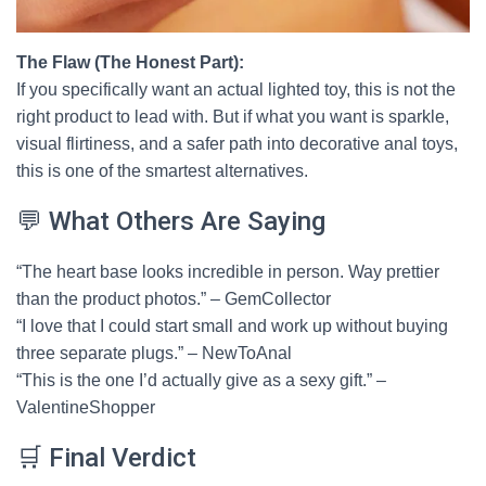
The Flaw (The Honest Part):
If you specifically want an actual lighted toy, this is not the
right product to lead with. But if what you want is sparkle,
visual flirtiness, and a safer path into decorative anal toys,
this is one of the smartest alternatives.
💬 What Others Are Saying
“The heart base looks incredible in person. Way prettier
than the product photos.” – GemCollector
“I love that I could start small and work up without buying
three separate plugs.” – NewToAnal
“This is the one I’d actually give as a sexy gift.” –
ValentineShopper
🛒 Final Verdict