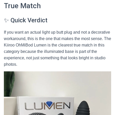
True Match
✨ Quick Verdict
If you want an actual light up butt plug and not a decorative
workaround, this is the one that makes the most sense. The
Kiiroo OhMiBod Lumen is the clearest true match in this
category because the illuminated base is part of the
experience, not just something that looks bright in studio
photos.