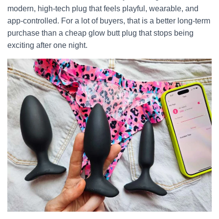
modern, high-tech plug that feels playful, wearable, and
app-controlled. For a lot of buyers, that is a better long-term
purchase than a cheap glow butt plug that stops being
exciting after one night.