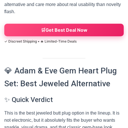
alternative and care more about real usability than novelty
flash.
Get Best Deal Now
💎 Adam & Eve Gem Heart Plug
Set: Best Jeweled Alternative
✨ Quick Verdict
This is the best jeweled butt plug option in the lineup. It is
not electronic, but it absolutely fits the buyer who wants
sparkle, visual drama, and that classic gem-base look