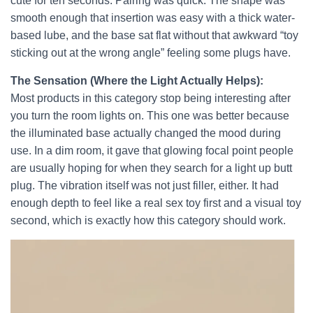
cute for ten seconds. Pairing was quick. The shape was
smooth enough that insertion was easy with a thick water-
based lube, and the base sat flat without that awkward “toy
sticking out at the wrong angle” feeling some plugs have.
The Sensation (Where the Light Actually Helps):
Most products in this category stop being interesting after
you turn the room lights on. This one was better because
the illuminated base actually changed the mood during
use. In a dim room, it gave that glowing focal point people
are usually hoping for when they search for a light up butt
plug. The vibration itself was not just filler, either. It had
enough depth to feel like a real sex toy first and a visual toy
second, which is exactly how this category should work.