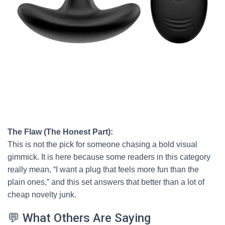
The Flaw (The Honest Part):
This is not the pick for someone chasing a bold visual
gimmick. It is here because some readers in this category
really mean, “I want a plug that feels more fun than the
plain ones,” and this set answers that better than a lot of
cheap novelty junk.
💬 What Others Are Saying