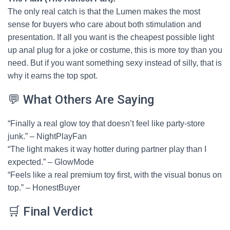
The only real catch is that the Lumen makes the most
sense for buyers who care about both stimulation and
presentation. If all you want is the cheapest possible light
up anal plug for a joke or costume, this is more toy than you
need. But if you want something sexy instead of silly, that is
why it earns the top spot.
💬 What Others Are Saying
“Finally a real glow toy that doesn’t feel like party-store
junk.” – NightPlayFan
“The light makes it way hotter during partner play than I
expected.” – GlowMode
“Feels like a real premium toy first, with the visual bonus on
top.” – HonestBuyer
🛒 Final Verdict