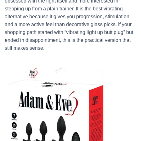
obsessed with the light itself and more interested in
stepping up from a plain trainer. It is the best vibrating
alternative because it gives you progression, stimulation,
and a more active feel than decorative glass picks. If your
shopping path started with “vibrating light up butt plug” but
ended in disappointment, this is the practical version that
still makes sense.