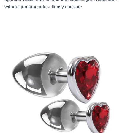
without jumping into a flimsy cheapie.