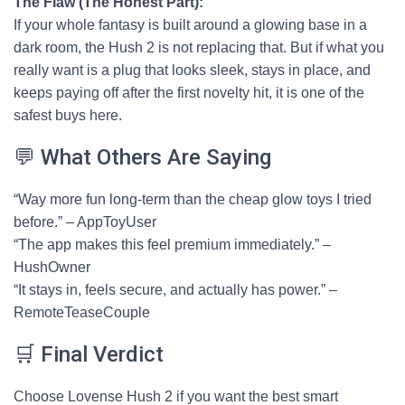
The Flaw (The Honest Part):
If your whole fantasy is built around a glowing base in a
dark room, the Hush 2 is not replacing that. But if what you
really want is a plug that looks sleek, stays in place, and
keeps paying off after the first novelty hit, it is one of the
safest buys here.
💬 What Others Are Saying
“Way more fun long-term than the cheap glow toys I tried
before.” – AppToyUser
“The app makes this feel premium immediately.” –
HushOwner
“It stays in, feels secure, and actually has power.” –
RemoteTeaseCouple
🛒 Final Verdict
Choose Lovense Hush 2 if you want the best smart