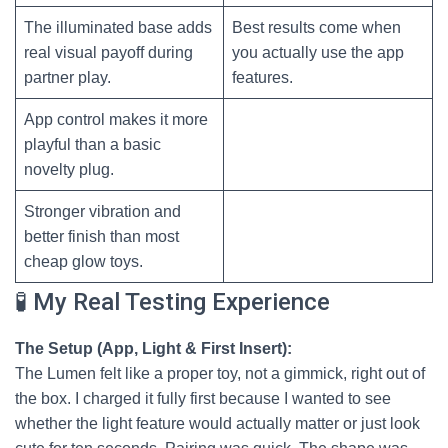
The illuminated base adds
Best results come when
real visual payoff during
you actually use the app
partner play.
features.
App control makes it more
playful than a basic
novelty plug.
Stronger vibration and
better finish than most
cheap glow toys.
🧪 My Real Testing Experience
The Setup (App, Light & First Insert):
The Lumen felt like a proper toy, not a gimmick, right out of
the box. I charged it fully first because I wanted to see
whether the light feature would actually matter or just look