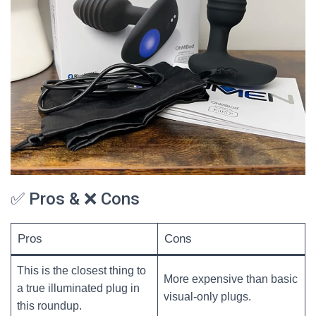
✅ Pros & ❌ Cons
Pros
Cons
This is the closest thing to
More expensive than basic
a true illuminated plug in
visual-only plugs.
this roundup.