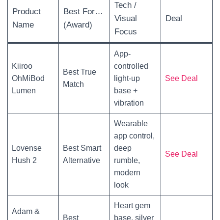
Tech /
Product
Best For…
Visual
Deal
Name
(Award)
Focus
App-
Kiiroo
controlled
Best True
OhMiBod
light-up
See Deal
Match
Lumen
base +
vibration
Wearable
app control,
Lovense
Best Smart
deep
See Deal
Hush 2
Alternative
rumble,
modern
look
Heart gem
Adam &
Best
base, silver