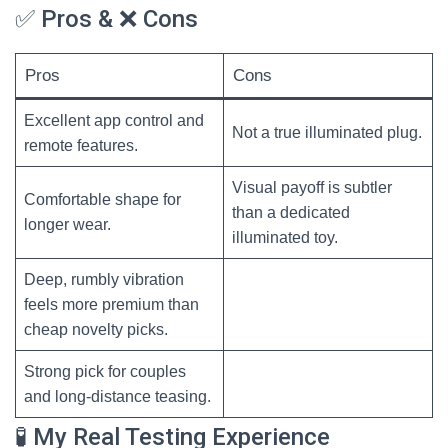
✅ Pros & ❌ Cons
Pros
Cons
Excellent app control and
Not a true illuminated plug.
remote features.
Visual payoff is subtler
Comfortable shape for
than a dedicated
longer wear.
illuminated toy.
Deep, rumbly vibration
feels more premium than
cheap novelty picks.
Strong pick for couples
and long-distance teasing.
🧪 My Real Testing Experience