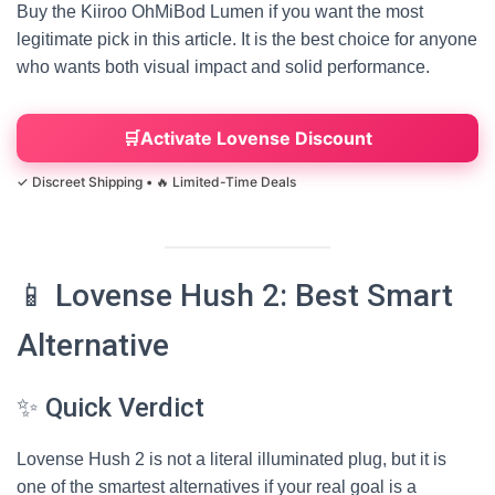
Buy the Kiiroo OhMiBod Lumen if you want the most
legitimate pick in this article. It is the best choice for anyone
who wants both visual impact and solid performance.
Activate Lovense Discount
📱 Lovense Hush 2: Best Smart
Alternative
✨ Quick Verdict
Lovense Hush 2 is not a literal illuminated plug, but it is
one of the smartest alternatives if your real goal is a