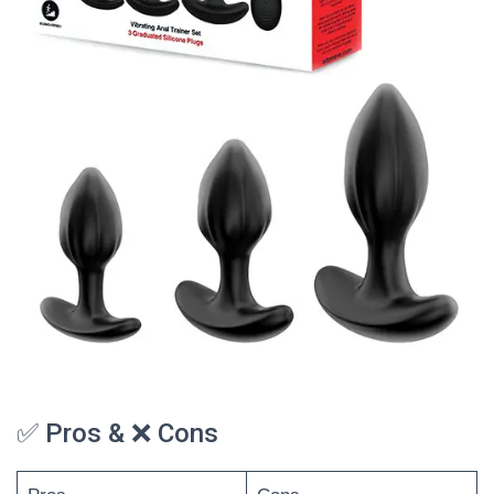
✅ Pros & ❌ Cons