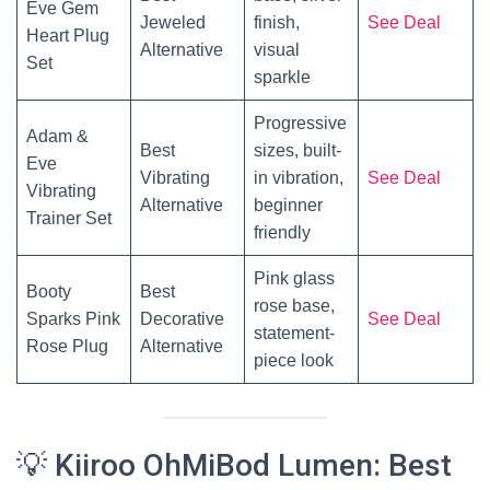
Eve Gem
Jeweled
finish,
See Deal
Heart Plug
Alternative
visual
Set
sparkle
Progressive
Adam &
Best
sizes, built-
Eve
Vibrating
in vibration,
See Deal
Vibrating
Alternative
beginner
Trainer Set
friendly
Pink glass
Booty
Best
rose base,
Sparks Pink
Decorative
See Deal
statement-
Rose Plug
Alternative
piece look
💡 Kiiroo OhMiBod Lumen: Best