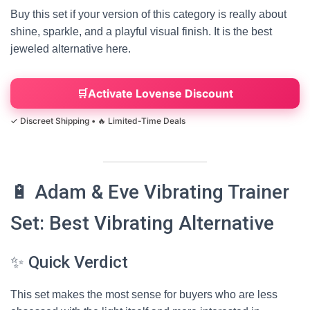
Buy this set if your version of this category is really about
shine, sparkle, and a playful visual finish. It is the best
jeweled alternative here.
Activate Lovense Discount
🔋 Adam & Eve Vibrating Trainer
Set: Best Vibrating Alternative
✨ Quick Verdict
This set makes the most sense for buyers who are less