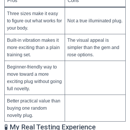
Pros
Cons
Three sizes make it easy
to figure out what works for
Not a true illuminated plug.
your body.
Built-in vibration makes it
The visual appeal is
more exciting than a plain
simpler than the gem and
training set.
rose options.
Beginner-friendly way to
move toward a more
exciting plug without going
full novelty.
Better practical value than
buying one random
novelty plug.
🧪 My Real Testing Experience