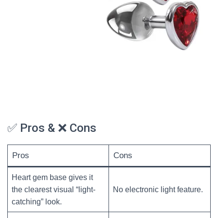
✅ Pros & ❌ Cons
Pros
Cons
Heart gem base gives it
the clearest visual “light-
No electronic light feature.
catching” look.