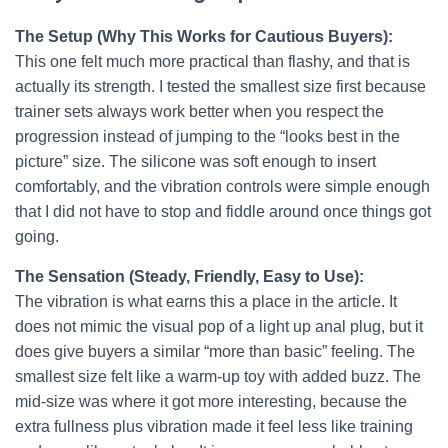
The Setup (Why This Works for Cautious Buyers):
This one felt much more practical than flashy, and that is
actually its strength. I tested the smallest size first because
trainer sets always work better when you respect the
progression instead of jumping to the “looks best in the
picture” size. The silicone was soft enough to insert
comfortably, and the vibration controls were simple enough
that I did not have to stop and fiddle around once things got
going.
The Sensation (Steady, Friendly, Easy to Use):
The vibration is what earns this a place in the article. It
does not mimic the visual pop of a light up anal plug, but it
does give buyers a similar “more than basic” feeling. The
smallest size felt like a warm-up toy with added buzz. The
mid-size was where it got more interesting, because the
extra fullness plus vibration made it feel less like training