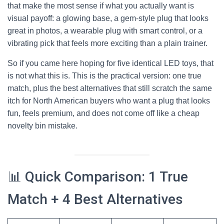
that make the most sense if what you actually want is
visual payoff: a glowing base, a gem-style plug that looks
great in photos, a wearable plug with smart control, or a
vibrating pick that feels more exciting than a plain trainer.
So if you came here hoping for five identical LED toys, that
is not what this is. This is the practical version: one true
match, plus the best alternatives that still scratch the same
itch for North American buyers who want a plug that looks
fun, feels premium, and does not come off like a cheap
novelty bin mistake.
📊 Quick Comparison: 1 True
Match + 4 Best Alternatives