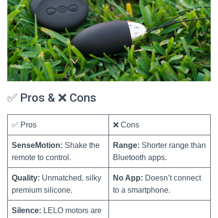
✅ Pros & ❌ Cons
✅ Pros
❌ Cons
SenseMotion:
Shake the
Range:
Shorter range than
remote to control.
Bluetooth apps.
Quality:
Unmatched, silky
No App:
Doesn’t connect
premium silicone.
to a smartphone.
Silence:
LELO motors are