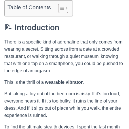
Table of Contents
📝 Introduction
There is a specific kind of adrenaline that only comes from
wearing a secret. Sitting across from a date at a crowded
restaurant, or walking through a quiet museum, knowing
that with one tap on a smartphone, you could be pushed to
the edge of an orgasm.
This is the thrill of a
wearable vibrator
.
But taking a toy out of the bedroom is risky. If it’s too loud,
everyone hears it. If it’s too bulky, it ruins the line of your
dress. And if it slips out of place while you walk, the entire
experience is ruined.
To find the ultimate stealth devices, I spent the last month