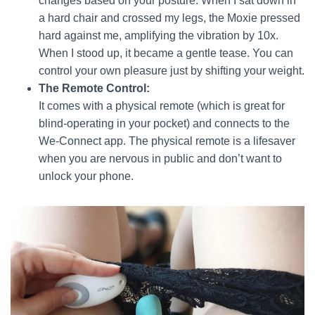
changes based on your posture. When I sat down in
a hard chair and crossed my legs, the Moxie pressed
hard against me, amplifying the vibration by 10x.
When I stood up, it became a gentle tease. You can
control your own pleasure just by shifting your weight.
The Remote Control:
It comes with a physical remote (which is great for
blind-operating in your pocket) and connects to the
We-Connect app. The physical remote is a lifesaver
when you are nervous in public and don’t want to
unlock your phone.