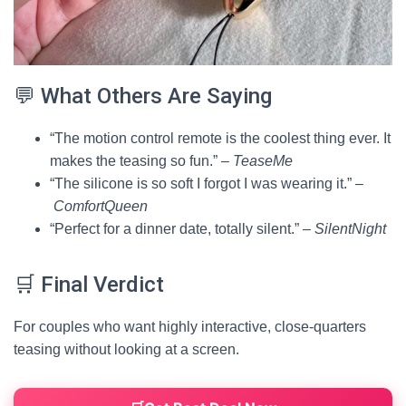
💬 What Others Are Saying
“The motion control remote is the coolest thing ever. It
makes the teasing so fun.” –
TeaseMe
“The silicone is so soft I forgot I was wearing it.” –
ComfortQueen
“Perfect for a dinner date, totally silent.” –
SilentNight
🛒 Final Verdict
For couples who want highly interactive, close-quarters
teasing without looking at a screen.