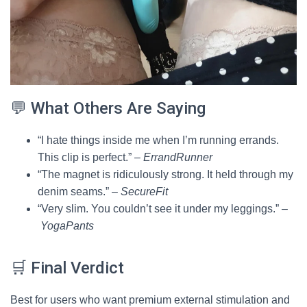
💬 What Others Are Saying
“I hate things inside me when I’m running errands.
This clip is perfect.” –
ErrandRunner
“The magnet is ridiculously strong. It held through my
denim seams.” –
SecureFit
“Very slim. You couldn’t see it under my leggings.” –
YogaPants
🛒 Final Verdict
Best for users who want premium external stimulation and