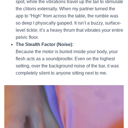
spot, while the vibrations travel up the tail to stimulate
the clitoris externally. When my partner turned the
app to “High” from across the table, the rumble was
so deep I physically gasped. It isn’t a buzzy, surface-
level tickle; it’s a heavy thrum that vibrates your entire
pelvic floor.
The Stealth Factor (Noise):
Because the motor is buried inside your body, your
flesh acts as a soundproofer. Even on the highest
setting, over the background noise of the bar, it was
completely silent to anyone sitting next to me.