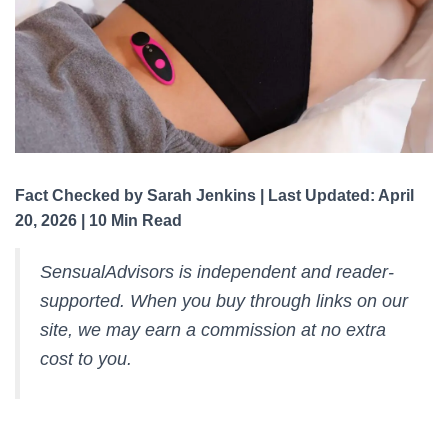
Fact Checked by Sarah Jenkins | Last Updated: April
20, 2026 | 10 Min Read
SensualAdvisors is independent and reader-
supported. When you buy through links on our
site, we may earn a commission at no extra
cost to you.