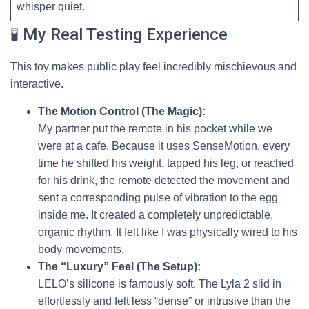
whisper quiet.
🧪 My Real Testing Experience
This toy makes public play feel incredibly mischievous and
interactive.
The Motion Control (The Magic):
My partner put the remote in his pocket while we
were at a cafe. Because it uses SenseMotion, every
time he shifted his weight, tapped his leg, or reached
for his drink, the remote detected the movement and
sent a corresponding pulse of vibration to the egg
inside me. It created a completely unpredictable,
organic rhythm. It felt like I was physically wired to his
body movements.
The “Luxury” Feel (The Setup):
LELO’s silicone is famously soft. The Lyla 2 slid in
effortlessly and felt less “dense” or intrusive than the