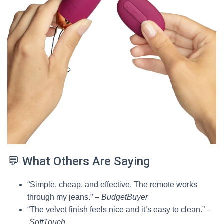
💬 What Others Are Saying
“Simple, cheap, and effective. The remote works
through my jeans.” –
BudgetBuyer
“The velvet finish feels nice and it’s easy to clean.” –
SoftTouch