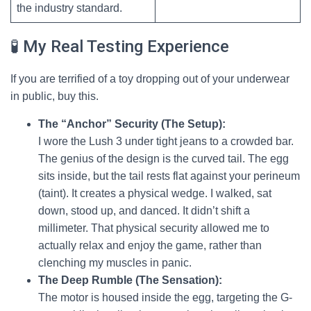
the industry standard.
🧪 My Real Testing Experience
If you are terrified of a toy dropping out of your underwear
in public, buy this.
The “Anchor” Security (The Setup):
I wore the Lush 3 under tight jeans to a crowded bar.
The genius of the design is the curved tail. The egg
sits inside, but the tail rests flat against your perineum
(taint). It creates a physical wedge. I walked, sat
down, stood up, and danced. It didn’t shift a
millimeter. That physical security allowed me to
actually relax and enjoy the game, rather than
clenching my muscles in panic.
The Deep Rumble (The Sensation):
The motor is housed inside the egg, targeting the G-