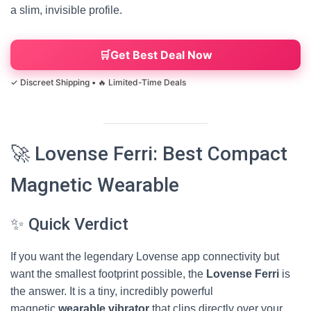
a slim, invisible profile.
Get Best Deal Now
🚀 Lovense Ferri: Best Compact
Magnetic Wearable
✨ Quick Verdict
If you want the legendary Lovense app connectivity but
want the smallest footprint possible, the
Lovense Ferri
is
the answer. It is a tiny, incredibly powerful
magnetic
wearable vibrator
that clips directly over your