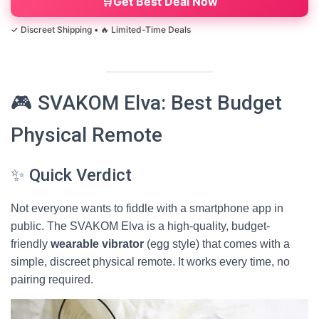
Get Best Deal Now
🎮 SVAKOM Elva: Best Budget
Physical Remote
✨ Quick Verdict
Not everyone wants to fiddle with a smartphone app in
public. The SVAKOM Elva is a high-quality, budget-
friendly
wearable vibrator
(egg style) that comes with a
simple, discreet physical remote. It works every time, no
pairing required.