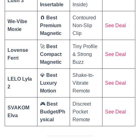
Lush 3
Insertable
Inside)
🧲
Best
Contoured
We-Vibe
Premium
Non-Slip
See Deal
Moxie
Magnetic
Clip
🚀
Best
Tiny Profile
Lovense
Compact
& Strong
See Deal
Ferri
Magnetic
Buzz
💎
Best
Shake-to-
LELO Lyla
Luxury
Vibrate
See Deal
2
Motion
Remote
🎮
Best
Discreet
SVAKOM
Budget/Ph
Pocket
See Deal
Elva
ysical
Remote