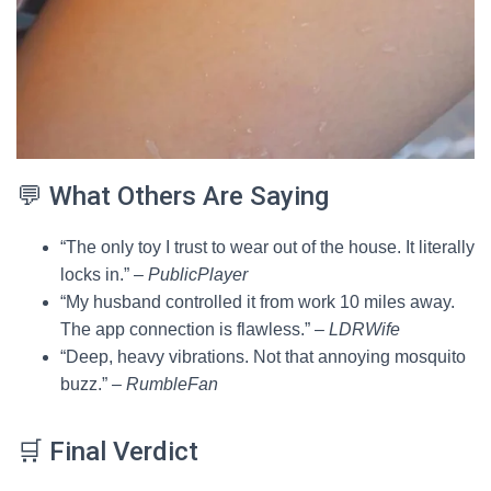
💬 What Others Are Saying
“The only toy I trust to wear out of the house. It literally
locks in.” –
PublicPlayer
“My husband controlled it from work 10 miles away.
The app connection is flawless.” –
LDRWife
“Deep, heavy vibrations. Not that annoying mosquito
buzz.” –
RumbleFan
🛒 Final Verdict