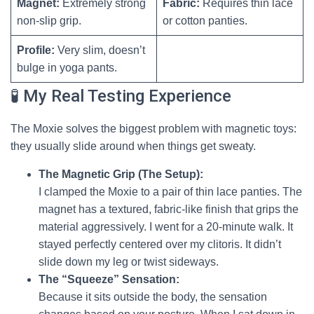
Magnet:
Extremely strong
Fabric:
Requires thin lace
non-slip grip.
or cotton panties.
Profile:
Very slim, doesn’t
bulge in yoga pants.
🧪 My Real Testing Experience
The Moxie solves the biggest problem with magnetic toys:
they usually slide around when things get sweaty.
The Magnetic Grip (The Setup):
I clamped the Moxie to a pair of thin lace panties. The
magnet has a textured, fabric-like finish that grips the
material aggressively. I went for a 20-minute walk. It
stayed perfectly centered over my clitoris. It didn’t
slide down my leg or twist sideways.
The “Squeeze” Sensation:
Because it sits outside the body, the sensation