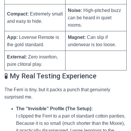
Noise:
High-pitched buzz
Compact:
Extremely small
can be heard in quiet
and easy to hide.
rooms.
App:
Lovense Remote is
Magnet:
Can slip if
the gold standard.
underwear is too loose.
External:
Zero insertion,
pure clitoral play.
🧪 My Real Testing Experience
The Ferri is tiny, but it packs a punch that genuinely
surprised me.
The “Invisible” Profile (The Setup):
I clipped the Ferri to a pair of standard cotton panties.
Because it is so small (much shorter than the Moxie),
it practically disappeared. I wore leggings to the