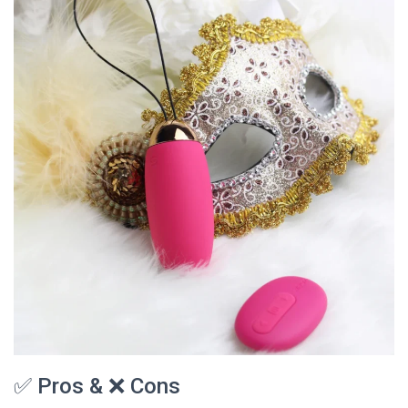
✅ Pros & ❌ Cons