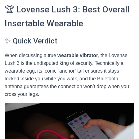
🏆 Lovense Lush 3: Best Overall
Insertable Wearable
✨ Quick Verdict
When discussing a true
wearable vibrator
, the Lovense
Lush 3 is the undisputed king of security. Technically a
wearable egg, its iconic “anchor” tail ensures it stays
locked inside you while you walk, and the Bluetooth
antenna guarantees the connection won’t drop when you
cross your legs.