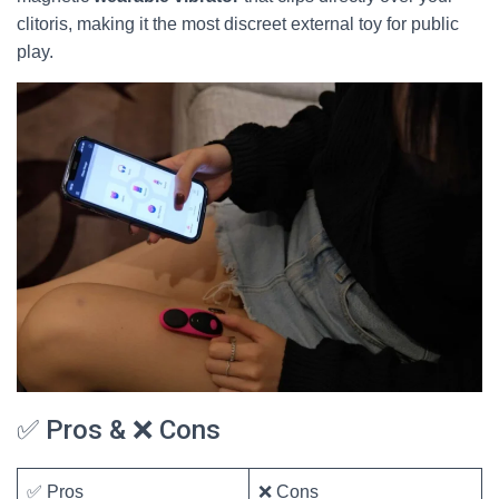
clitoris, making it the most discreet external toy for public
play.
✅ Pros & ❌ Cons
✅ Pros
❌ Cons