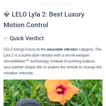
💎 LELO Lyla 2: Best Luxury
Motion Control
✨ Quick Verdict
LELO brings luxury to the
wearable vibrator
category. The
Lyla 2 is a bullet-style vibrator with a secret weapon:
SenseMotion™ technology. Instead of pushing buttons,
your partner simply tilts or shakes the remote to change the
vibration intensity.