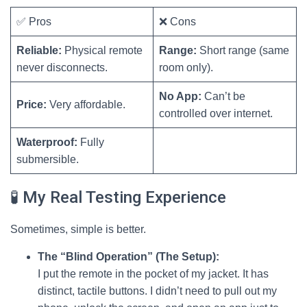
✅ Pros
❌ Cons
Reliable:
Physical remote
Range:
Short range (same
never disconnects.
room only).
No App:
Can’t be
Price:
Very affordable.
controlled over internet.
Waterproof:
Fully
submersible.
🧪 My Real Testing Experience
Sometimes, simple is better.
The “Blind Operation” (The Setup):
I put the remote in the pocket of my jacket. It has
distinct, tactile buttons. I didn’t need to pull out my