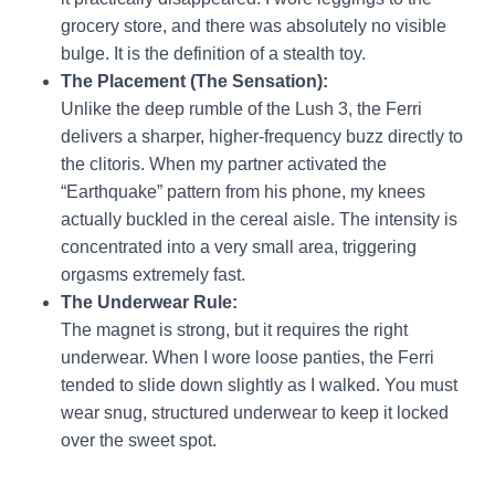
grocery store, and there was absolutely no visible
bulge. It is the definition of a stealth toy.
The Placement (The Sensation):
Unlike the deep rumble of the Lush 3, the Ferri
delivers a sharper, higher-frequency buzz directly to
the clitoris. When my partner activated the
“Earthquake” pattern from his phone, my knees
actually buckled in the cereal aisle. The intensity is
concentrated into a very small area, triggering
orgasms extremely fast.
The Underwear Rule:
The magnet is strong, but it requires the right
underwear. When I wore loose panties, the Ferri
tended to slide down slightly as I walked. You must
wear snug, structured underwear to keep it locked
over the sweet spot.