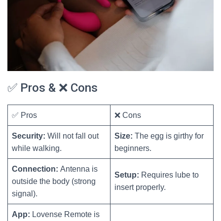
✅ Pros & ❌ Cons
✅ Pros
❌ Cons
Security:
Will not fall out
Size:
The egg is girthy for
while walking.
beginners.
Connection:
Antenna is
Setup:
Requires lube to
outside the body (strong
insert properly.
signal).
App:
Lovense Remote is