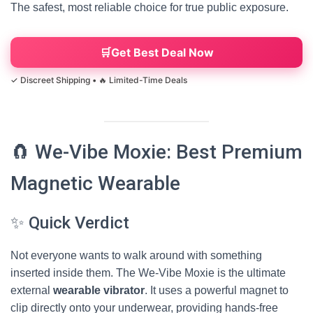
The safest, most reliable choice for true public exposure.
Get Best Deal Now
🧲 We-Vibe Moxie: Best Premium
Magnetic Wearable
✨ Quick Verdict
Not everyone wants to walk around with something
inserted inside them. The We-Vibe Moxie is the ultimate
external
wearable vibrator
. It uses a powerful magnet to
clip directly onto your underwear, providing hands-free