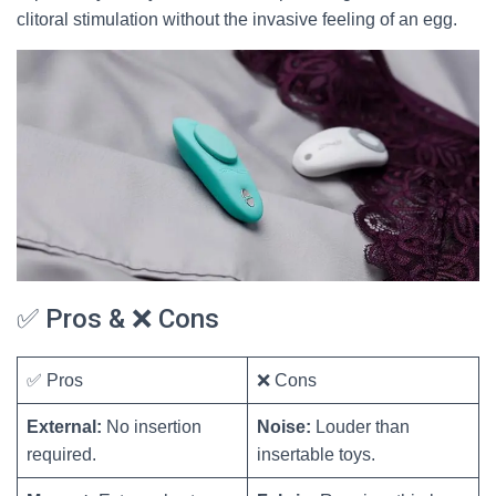
clitoral stimulation without the invasive feeling of an egg.
✅ Pros & ❌ Cons
✅ Pros
❌ Cons
External:
No insertion
Noise:
Louder than
required.
insertable toys.