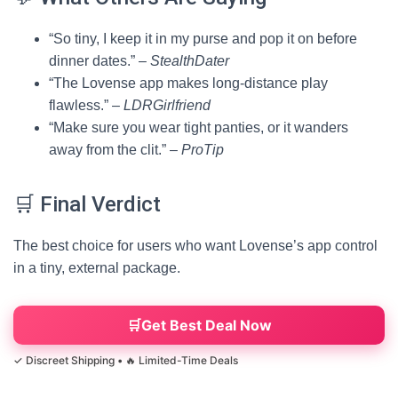
“So tiny, I keep it in my purse and pop it on before
dinner dates.” –
StealthDater
“The Lovense app makes long-distance play
flawless.” –
LDRGirlfriend
“Make sure you wear tight panties, or it wanders
away from the clit.” –
ProTip
🛒 Final Verdict
The best choice for users who want Lovense’s app control
in a tiny, external package.
Get Best Deal Now