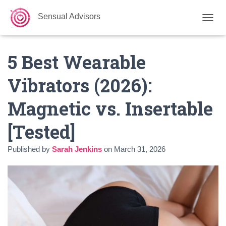
Sensual Advisors
TOGGL
5 Best Wearable
Vibrators (2026):
Magnetic vs. Insertable
[Tested]
Published by
Sarah Jenkins
on
March 31, 2026