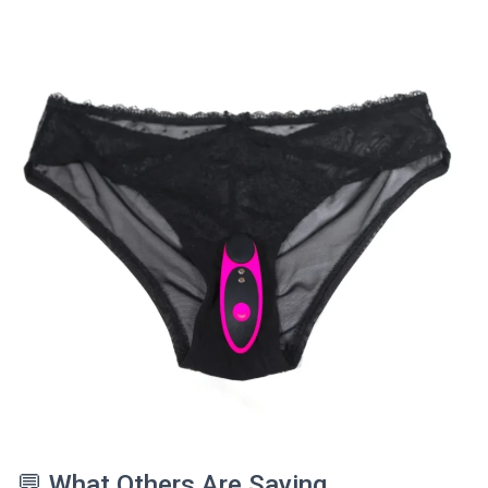
💬 What Others Are Saying