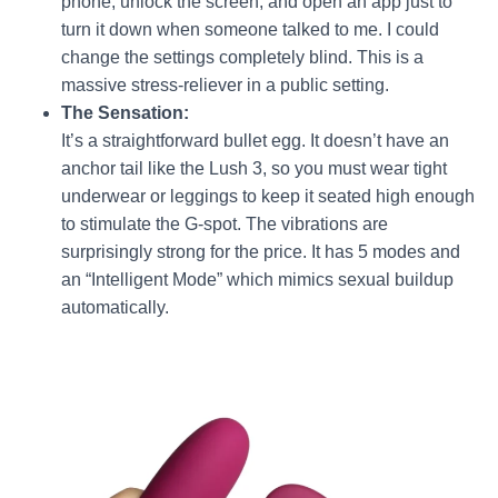
phone, unlock the screen, and open an app just to
turn it down when someone talked to me. I could
change the settings completely blind. This is a
massive stress-reliever in a public setting.
The Sensation:
It’s a straightforward bullet egg. It doesn’t have an
anchor tail like the Lush 3, so you must wear tight
underwear or leggings to keep it seated high enough
to stimulate the G-spot. The vibrations are
surprisingly strong for the price. It has 5 modes and
an “Intelligent Mode” which mimics sexual buildup
automatically.