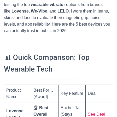
testing the top
wearable vibrator
options from brands
like
Lovense
,
We-Vibe
, and
LELO
. I wore them in jeans,
skirts, and lace to evaluate their magnetic grip, noise
levels, and app reliability. Here are the 5 best devices you
can actually trust in public in 2026.
📊 Quick Comparison: Top
Wearable Tech
Product
Best For…
Key Feature
Deal
Name
(Award)
🏆
Best
Anchor Tail
Lovense
Overall
(Stays
See Deal