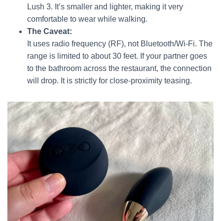
Lush 3. It’s smaller and lighter, making it very
comfortable to wear while walking.
The Caveat:
It uses radio frequency (RF), not Bluetooth/Wi-Fi. The
range is limited to about 30 feet. If your partner goes
to the bathroom across the restaurant, the connection
will drop. It is strictly for close-proximity teasing.